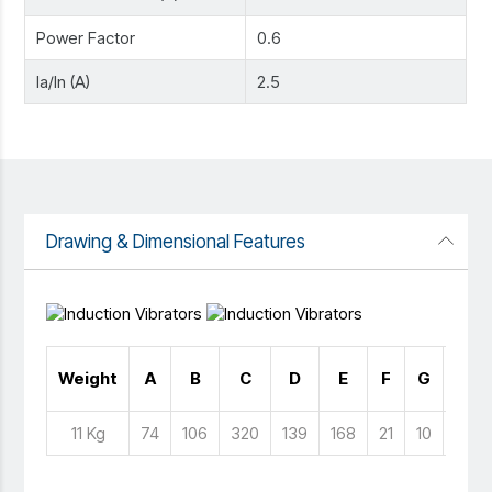
Power Factor
0.6
Ia/In (A)
2.5
Drawing & Dimensional Features
No 
Weight
A
B
C
D
E
F
G
Hol
11 Kg
74
106
320
139
168
21
10
4