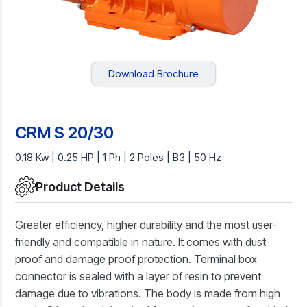
Download Brochure
CRM S 20/30
0.18 Kw | 0.25 HP | 1 Ph | 2 Poles | B3 | 50 Hz
Product Details
Greater efficiency, higher durability and the most user-
friendly and compatible in nature. It comes with dust
proof and damage proof protection. Terminal box
connector is sealed with a layer of resin to prevent
damage due to vibrations. The body is made from high