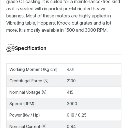
grade C.I.casting. It is suited for a maintenance-free kind
as it is sealed with imported pre-lubricated heavy
bearings. Most of these motors are highly applied in
Vibrating table, Hoppers, Knock-out grates and a lot
more. It is mostly available in 1500 and 3000 RPM.
Specification
Working Moment (Kg cm)
4.61
Centrifugal Force (N)
2100
Nominal Voltage (V)
415
Speed (RPM)
3000
Power (Kw / Hp)
0.18 / 0.25
Nominal Current (A)
0.84