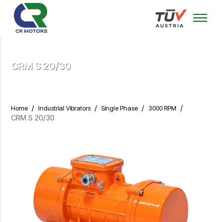
CRM S 20/30
/
/
/
/
Home
Industrial Vibrators
Single Phase
3000 RPM
CRM S 20/30