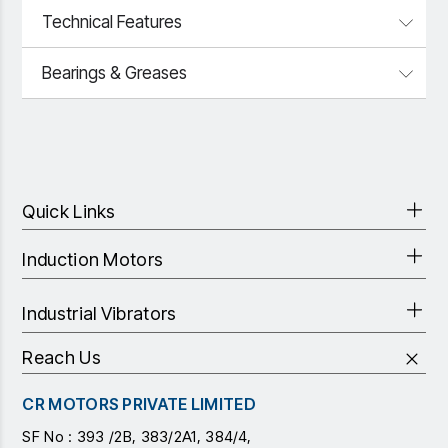
Technical Features
Bearings & Greases
Quick Links
Induction Motors
Industrial Vibrators
Reach Us
CR MOTORS PRIVATE LIMITED
SF No : 393 /2B, 383/2A1, 384/4,