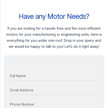
Have any Motor Needs?
If you are looking for a hassle-free and the most efficient
motors for your manufacturing or engineering units, here is
everything for you under one roof. Drop in your query and
we would be happy to talk to you! Let’s do it right away!
Full Name
Email Adderss
Phone Number