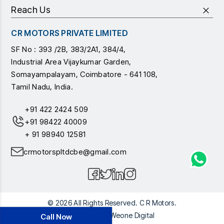
Reach Us
CR MOTORS PRIVATE LIMITED
SF No : 393 /2B, 383/2A1, 384/4,
Industrial Area Vijaykumar Garden,
Somayampalayam, Coimbatore - 641 108,
Tamil Nadu, India.
+91 422 2424 509
+91 98422 40009
+ 91 98940 12581
crmotorspltdcbe@gmail.com
© 2026 All Rights Reserved. C R Motors.
Powered by
Weone Digital
Call Now