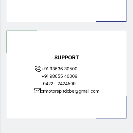
SUPPORT
+91 93636 30500
+91 98655 40009
0422 - 2424509
crmotorspltdcbe@gmail.com