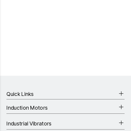
Quick Links
Induction Motors
Industrial Vibrators