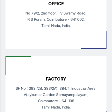
OFFICE
No 79/2, 2nd floor, TV Swamy Road,
R S Puram,
Coimbatore - 641 002,
Tamil Nadu, India.
FACTORY
SF No : 393 /2B, 383/2A1, 384/4,
Industrial Area,
Vijaykumar Garden Somayampalayam,
Coimbatore - 641 108
Tamil Nadu, India.