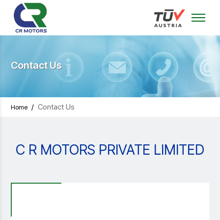
Contact Us
/
Contact Us
Home
C R MOTORS PRIVATE LIMITED