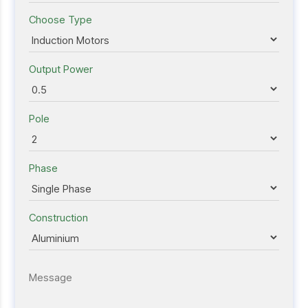
Choose Type
Output Power
Pole
Phase
Construction