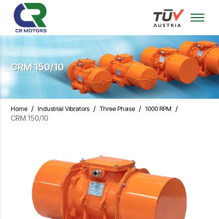
CRM 150/10
/
/
/
/
Home
Industrial Vibrators
Three Phase
1000 RPM
CRM 150/10