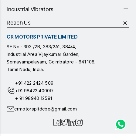
Industrial Vibrators
Reach Us
CR MOTORS PRIVATE LIMITED
SF No : 393 /2B, 383/2A1, 384/4,
Industrial Area Vijaykumar Garden,
Somayampalayam, Coimbatore - 641 108,
Tamil Nadu, India.
+91 422 2424 509
+91 98422 40009
+ 91 98940 12581
crmotorspltdcbe@gmail.com