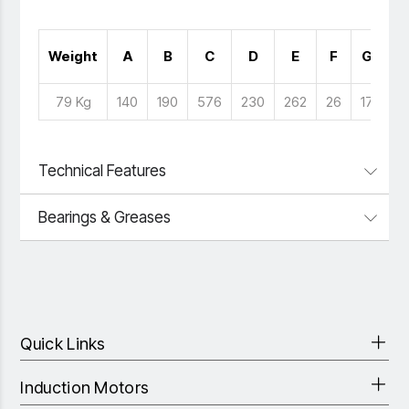
N
Weight
A
B
C
D
E
F
G
H
79 Kg
140
190
576
230
262
26
17
Technical Features
Bearings & Greases
Quick Links
Induction Motors