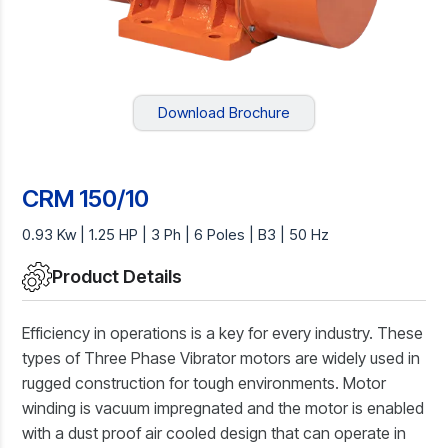
Download Brochure
CRM 150/10
0.93 Kw | 1.25 HP | 3 Ph | 6 Poles | B3 | 50 Hz
Product Details
Efficiency in operations is a key for every industry. These
types of Three Phase Vibrator motors are widely used in
rugged construction for tough environments. Motor
winding is vacuum impregnated and the motor is enabled
with a dust proof air cooled design that can operate in