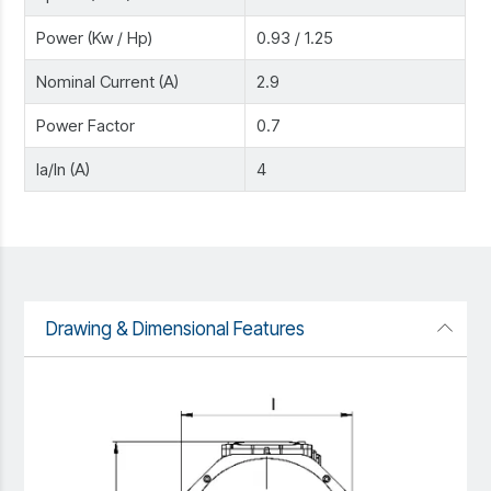
Power (Kw / Hp)
0.93 / 1.25
Nominal Current (A)
2.9
Power Factor
0.7
Ia/In (A)
4
Drawing & Dimensional Features