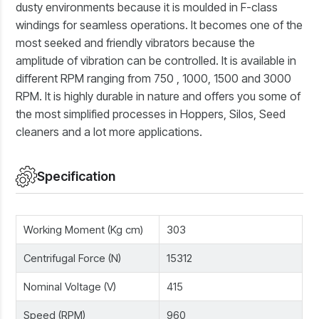
dusty environments because it is moulded in F-class
windings for seamless operations. It becomes one of the
most seeked and friendly vibrators because the
amplitude of vibration can be controlled. It is available in
different RPM ranging from 750 , 1000, 1500 and 3000
RPM. It is highly durable in nature and offers you some of
the most simplified processes in Hoppers, Silos, Seed
cleaners and a lot more applications.
Specification
Working Moment (Kg cm)
303
Centrifugal Force (N)
15312
Nominal Voltage (V)
415
Speed (RPM)
960