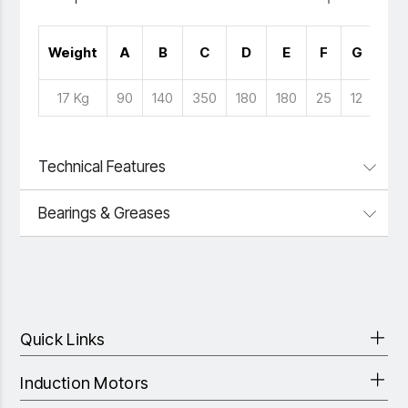
No 
Weight
A
B
C
D
E
F
G
Hol
17 Kg
90
140
350
180
180
25
12
4
Technical Features
Bearings & Greases
Quick Links
Induction Motors