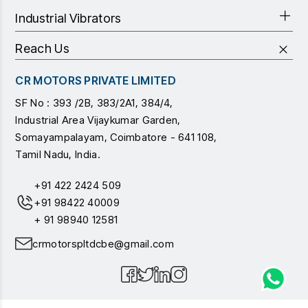
Industrial Vibrators
Reach Us
CR MOTORS PRIVATE LIMITED
SF No : 393 /2B, 383/2A1, 384/4,
Industrial Area Vijaykumar Garden,
Somayampalayam, Coimbatore - 641 108,
Tamil Nadu, India.
+91 422 2424 509
+91 98422 40009
+ 91 98940 12581
crmotorspltdcbe@gmail.com