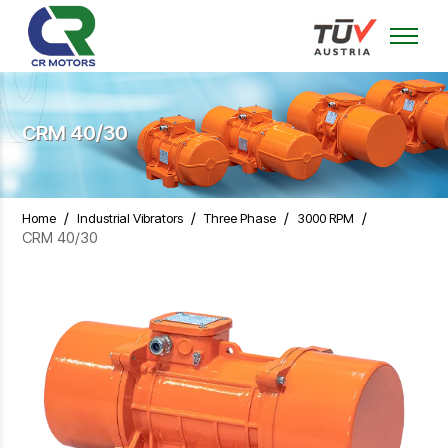
CRM 40/30
/
/
/
/
Home
Industrial Vibrators
Three Phase
3000 RPM
CRM 40/30