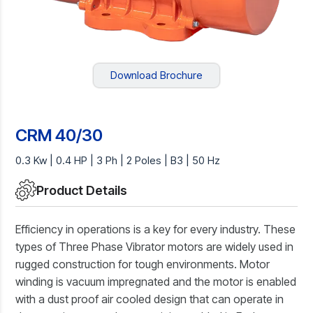
Download Brochure
CRM 40/30
0.3 Kw | 0.4 HP | 3 Ph | 2 Poles | B3 | 50 Hz
Product Details
Efficiency in operations is a key for every industry. These
types of Three Phase Vibrator motors are widely used in
rugged construction for tough environments. Motor
winding is vacuum impregnated and the motor is enabled
with a dust proof air cooled design that can operate in