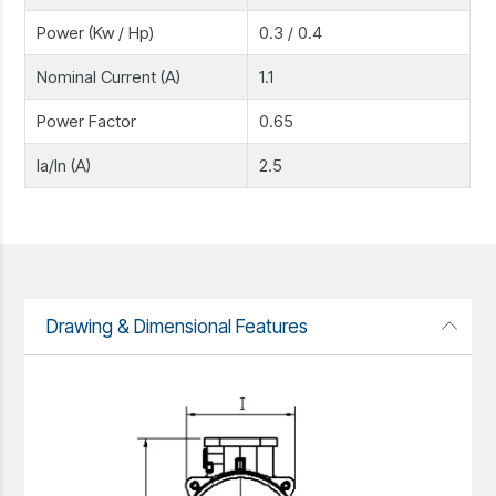
Power (Kw / Hp)
0.3 / 0.4
Nominal Current (A)
1.1
Power Factor
0.65
Ia/In (A)
2.5
Drawing & Dimensional Features