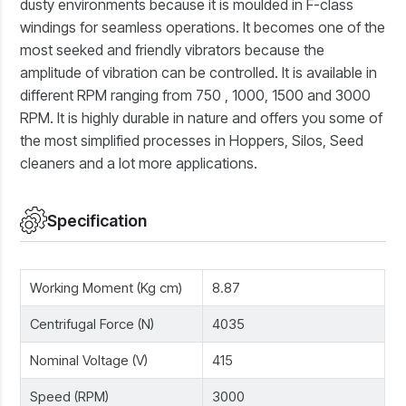
dusty environments because it is moulded in F-class
windings for seamless operations. It becomes one of the
most seeked and friendly vibrators because the
amplitude of vibration can be controlled. It is available in
different RPM ranging from 750 , 1000, 1500 and 3000
RPM. It is highly durable in nature and offers you some of
the most simplified processes in Hoppers, Silos, Seed
cleaners and a lot more applications.
Specification
Working Moment (Kg cm)
8.87
Centrifugal Force (N)
4035
Nominal Voltage (V)
415
Speed (RPM)
3000