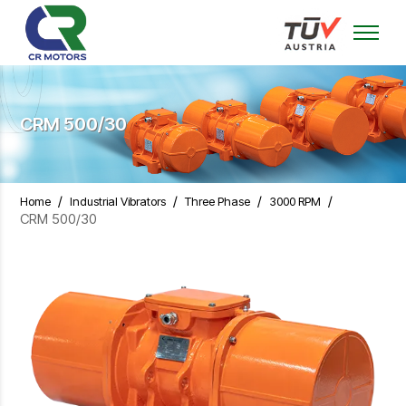
CRM 500/30
/
/
/
/
Home
Industrial Vibrators
Three Phase
3000 RPM
CRM 500/30