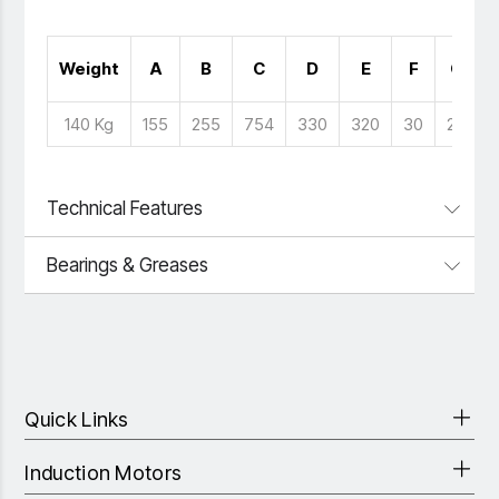
Weight
A
B
C
D
E
F
G
140 Kg
155
255
754
330
320
30
26
Technical Features
Bearings & Greases
Quick Links
Induction Motors