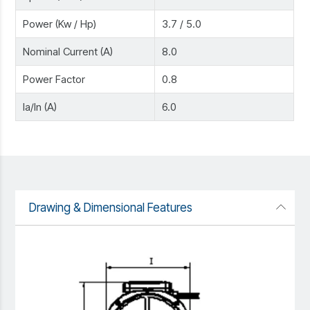
Power (Kw / Hp)
3.7 / 5.0
Nominal Current (A)
8.0
Power Factor
0.8
Ia/In (A)
6.0
Drawing & Dimensional Features