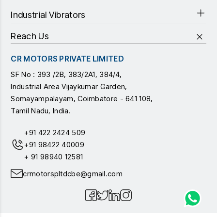
Industrial Vibrators
Reach Us
CR MOTORS PRIVATE LIMITED
SF No : 393 /2B, 383/2A1, 384/4,
Industrial Area Vijaykumar Garden,
Somayampalayam, Coimbatore - 641 108,
Tamil Nadu, India.
+91 422 2424 509
+91 98422 40009
+ 91 98940 12581
crmotorspltdcbe@gmail.com