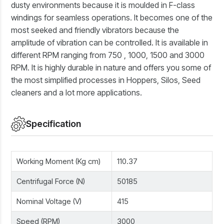
dusty environments because it is moulded in F-class
windings for seamless operations. It becomes one of the
most seeked and friendly vibrators because the
amplitude of vibration can be controlled. It is available in
different RPM ranging from 750 , 1000, 1500 and 3000
RPM. It is highly durable in nature and offers you some of
the most simplified processes in Hoppers, Silos, Seed
cleaners and a lot more applications.
Specification
Working Moment (Kg cm)
110.37
Centrifugal Force (N)
50185
Nominal Voltage (V)
415
Speed (RPM)
3000