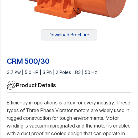
Download Brochure
CRM 500/30
3.7 Kw | 5.0 HP | 3 Ph | 2 Poles | B3 | 50 Hz
Product Details
Efficiency in operations is a key for every industry. These
types of Three Phase Vibrator motors are widely used in
rugged construction for tough environments. Motor
winding is vacuum impregnated and the motor is enabled
with a dust proof air cooled design that can operate in