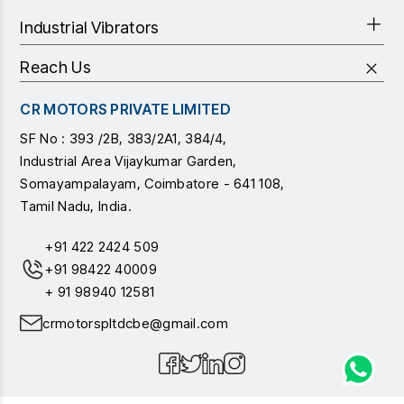
Industrial Vibrators
Reach Us
CR MOTORS PRIVATE LIMITED
SF No : 393 /2B, 383/2A1, 384/4,
Industrial Area Vijaykumar Garden,
Somayampalayam, Coimbatore - 641 108,
Tamil Nadu, India.
+91 422 2424 509
+91 98422 40009
+ 91 98940 12581
crmotorspltdcbe@gmail.com