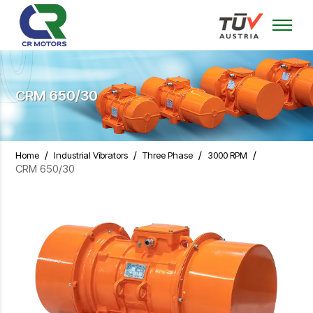
CRM 650/30
/
/
/
/
Home
Industrial Vibrators
Three Phase
3000 RPM
CRM 650/30