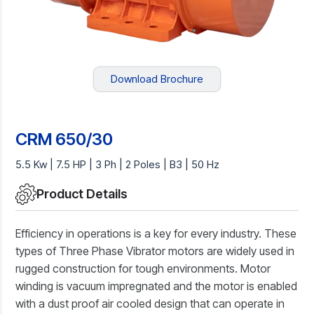
Download Brochure
CRM 650/30
5.5 Kw | 7.5 HP | 3 Ph | 2 Poles | B3 | 50 Hz
Product Details
Efficiency in operations is a key for every industry. These
types of Three Phase Vibrator motors are widely used in
rugged construction for tough environments. Motor
winding is vacuum impregnated and the motor is enabled
with a dust proof air cooled design that can operate in