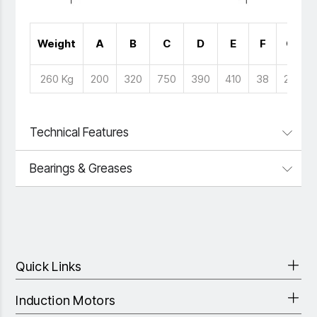
Weight
A
B
C
D
E
F
G
260 Kg
200
320
750
390
410
38
28
Technical Features
Bearings & Greases
Quick Links
Induction Motors