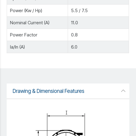
Power (Kw / Hp)
5.5 / 7.5
Nominal Current (A)
11.0
Power Factor
0.8
Ia/In (A)
6.0
Drawing & Dimensional Features