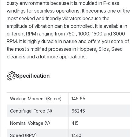
dusty environments because it is moulded in F-class
windings for seamless operations. It becomes one of the
most seeked and friendly vibrators because the
amplitude of vibration can be controlled. It is available in
different RPM ranging from 750 , 1000, 1500 and 3000
RPM. It is highly durable in nature and offers you some of
the most simplified processes in Hoppers, Silos, Seed
cleaners and a lot more applications.
Specification
Working Moment (Kg cm)
145.65
Centrifugal Force (N)
66245
Nominal Voltage (V)
415
Speed (RPM)
1440