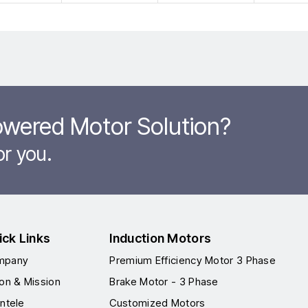
owered Motor Solution?
or you.
ick Links
Induction Motors
mpany
Premium Efficiency Motor 3 Phase
ion & Mission
Brake Motor - 3 Phase
entele
Customized Motors