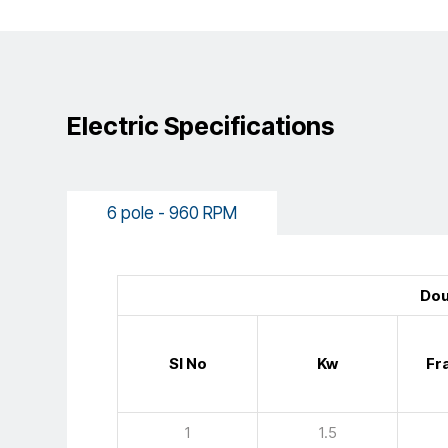
Electric Specifications
6 pole - 960 RPM
Dou
Sl No
Kw
Fr
1
1.5