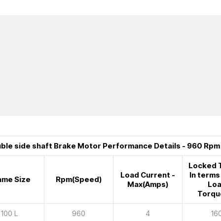
ble side shaft Brake Motor Performance Details - 960 Rpm
Locked 
Load Current -
In terms 
ame Size
Rpm(Speed)
Max(Amps)
Lo
Torqu
100 L
960
4
16