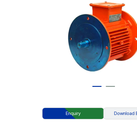
Enquiry
Download 