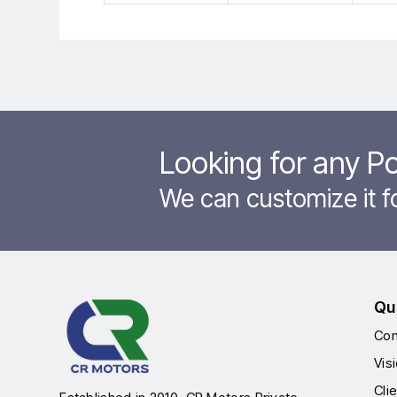
Looking for any P
We can customize it f
Qu
Co
Vis
Cli