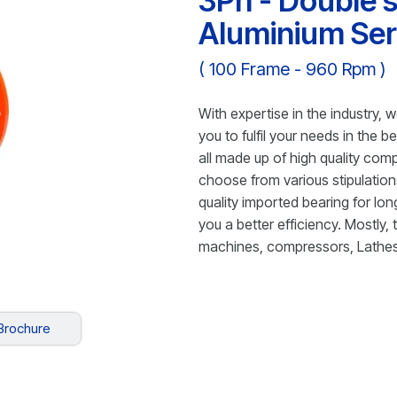
3Ph - Double s
Aluminium Ser
( 100 Frame - 960 Rpm )
With expertise in the industry, w
you to fulfil your needs in the 
all made up of high quality com
choose from various stipulation
quality imported bearing for long
you a better efficiency. Mostly,
machines, compressors, Lathes
Brochure