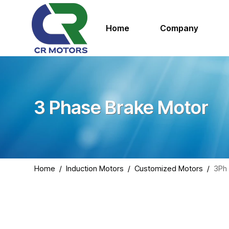
Home
Company
3 Phase Brake Motor
Home
/
Induction Motors
/
Customized Motors
/
3Ph 