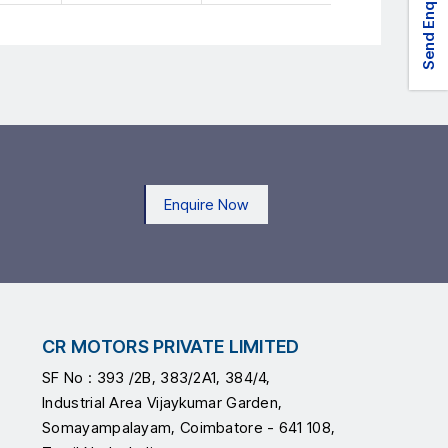
Send Enquiry
Enquire Now
CR MOTORS PRIVATE LIMITED
SF No : 393 /2B, 383/2A1, 384/4,
Industrial Area Vijaykumar Garden,
Somayampalayam, Coimbatore - 641 108,