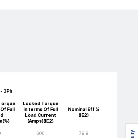
 - 3Ph
Torque
Locked Torque
Of Full
In terms Of Full
Nominal Eff %
ad
Load Current
(IE2)
e(%)
(Amps)(IE2)
0
600
79.8