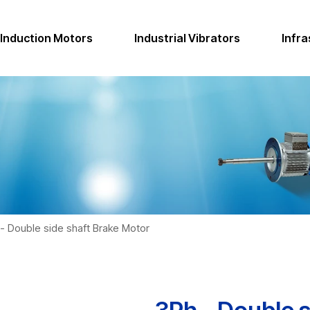
Induction Motors
Industrial Vibrators
Infra
- Double side shaft Brake Motor