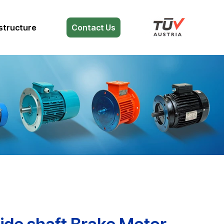
structure
Contact Us