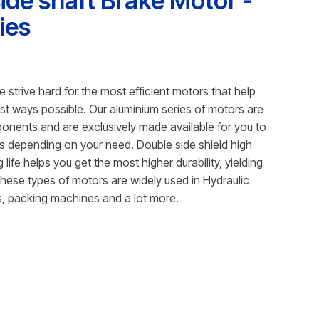
ide shaft Brake Motor -
ies
e strive hard for the most efficient motors that help
best ways possible. Our aluminium series of motors are
ponents and are exclusively made available for you to
s depending on your need. Double side shield high
 life helps you get the most higher durability, yielding
 these types of motors are widely used in Hydraulic
, packing machines and a lot more.