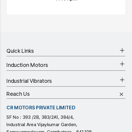
Quick Links
Induction Motors
Industrial Vibrators
Reach Us
CR MOTORS PRIVATE LIMITED
SF No : 393 /2B, 383/2A1, 384/4,
Industrial Area Vijaykumar Garden,
Somayampalayam, Coimbatore - 641 108,