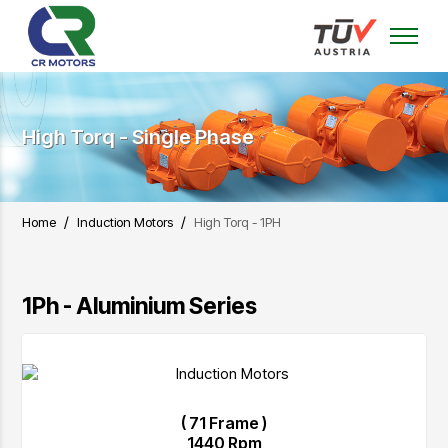
High Torq - Single Phase
/
/
Home
Induction Motors
High Torq - 1PH
1Ph - Aluminium Series
( 71 Frame )
1440 Rpm